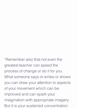
“Remember also that not even the 
greatest teacher can speed the 
process of change or do it for you. 
What someone says or writes or shows 
you can draw your attention to aspects 
of your movement which can be 
improved and can spark your 
imagination with appropriate imagery. 
But it is your sustained concentration 