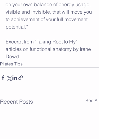
on your own balance of energy usage, 
visible and invisible, that will move you 
to achievement of your full movement 
potential.”
Excerpt from “Taking Root to Fly” 
articles on functional anatomy by Irene  
Dowd 
Pilates Tips
See All
Recent Posts