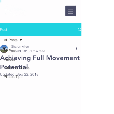
850-270-7301
Book a Class Here
Post
All Posts
Sharon Allen
All Posts
Sep 19, 2018
1 min read
Achieving Full Movement
Videos
Potential
Ballerina Pilates
Updated:
Sep 22, 2018
Pilates Tips