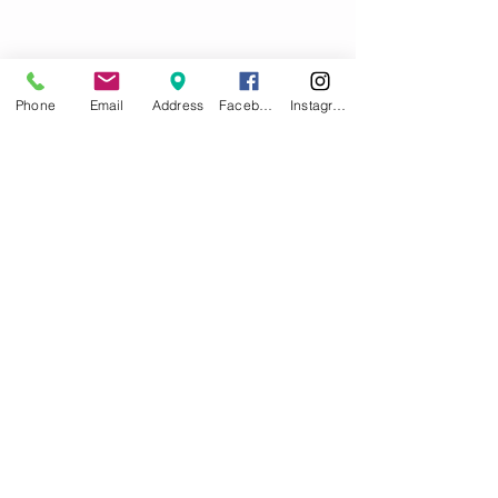
Phone
Email
Address
Facebook
Instagram
Comments
Write a comment...
What Are You Reading?